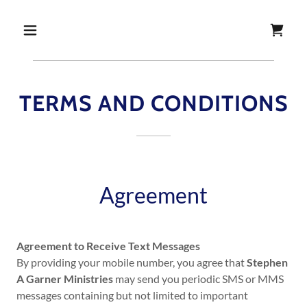
TERMS AND CONDITIONS
Agreement
Agreement to Receive Text Messages
By providing your mobile number, you agree that
Stephen
A Garner Ministries
may send you periodic SMS or MMS
messages containing but not limited to important