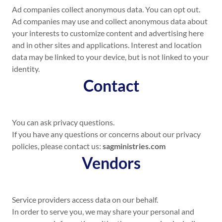
Ad companies collect anonymous data. You can opt out.
Ad companies may use and collect anonymous data about
your interests to customize content and advertising here
and in other sites and applications. Interest and location
data may be linked to your device, but is not linked to your
identity.
Contact
You can ask privacy questions.
If you have any questions or concerns about our privacy
policies, please contact us:
sagministries.com
Vendors
Service providers access data on our behalf.
In order to serve you, we may share your personal and