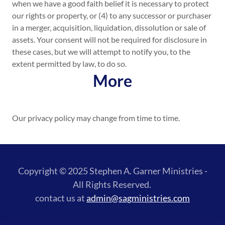
when we have a good faith belief it is necessary to protect
our rights or property, or (4) to any successor or purchaser
in a merger, acquisition, liquidation, dissolution or sale of
assets. Your consent will not be required for disclosure in
these cases, but we will attempt to notify you, to the
extent permitted by law, to do so.
More
Our privacy policy may change from time to time.
Copyright © 2025 Stephen A. Garner Ministries -
All Rights Reserved.
contact us at
admin@sagministries.com
Powered by