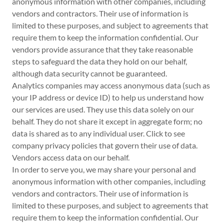
anonymous information with other companies, including
vendors and contractors. Their use of information is
limited to these purposes, and subject to agreements that
require them to keep the information confidential. Our
vendors provide assurance that they take reasonable
steps to safeguard the data they hold on our behalf,
although data security cannot be guaranteed.
Analytics companies may access anonymous data (such as
your IP address or device ID) to help us understand how
our services are used. They use this data solely on our
behalf. They do not share it except in aggregate form; no
data is shared as to any individual user. Click to see
company privacy policies that govern their use of data.
Vendors access data on our behalf.
In order to serve you, we may share your personal and
anonymous information with other companies, including
vendors and contractors. Their use of information is
limited to these purposes, and subject to agreements that
require them to keep the information confidential. Our