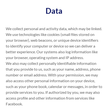
Data
We collect personal and activity data, which may be linked.
We use technologies like cookies (small files stored on
your browser), web beacons, or unique device identifiers
to identify your computer or device so we can deliver a
better experience. Our systems also log information like
your browser, operating system and IP address.
We also may collect personally identifiable information
that you provide to us, such as your name, address, phone
number or email address. With your permission, we may
also access other personal information on your device,
such as your phone book, calendar or messages, in order to
provide services to you. If authorized by you, we may also
access profile and other information from services like
Facebook.