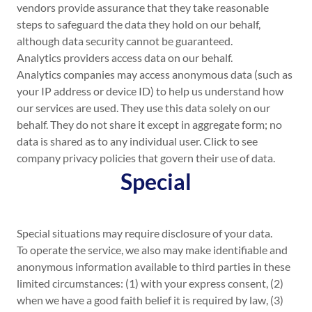
vendors provide assurance that they take reasonable
steps to safeguard the data they hold on our behalf,
although data security cannot be guaranteed.
Analytics providers access data on our behalf.
Analytics companies may access anonymous data (such as
your IP address or device ID) to help us understand how
our services are used. They use this data solely on our
behalf. They do not share it except in aggregate form; no
data is shared as to any individual user. Click to see
company privacy policies that govern their use of data.
Special
Special situations may require disclosure of your data.
To operate the service, we also may make identifiable and
anonymous information available to third parties in these
limited circumstances: (1) with your express consent, (2)
when we have a good faith belief it is required by law, (3)