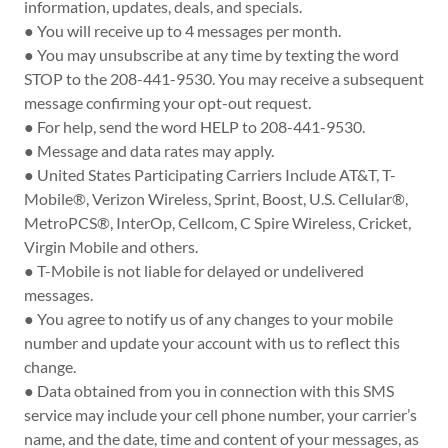
information, updates, deals, and specials.
● You will receive up to 4 messages per month.
● You may unsubscribe at any time by texting the word
STOP to the 208-441-9530. You may receive a subsequent
message confirming your opt-out request.
● For help, send the word HELP to 208-441-9530.
● Message and data rates may apply.
● United States Participating Carriers Include AT&T, T-
Mobile®, Verizon Wireless, Sprint, Boost, U.S. Cellular®,
MetroPCS®, InterOp, Cellcom, C Spire Wireless, Cricket,
Virgin Mobile and others.
● T-Mobile is not liable for delayed or undelivered
messages.
● You agree to notify us of any changes to your mobile
number and update your account with us to reflect this
change.
● Data obtained from you in connection with this SMS
service may include your cell phone number, your carrier’s
name, and the date, time and content of your messages, as