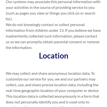
Our systems may associate this personal information with
your activities in the course of providing service to you
(such as pages you view or things you click on or search
for).
We do not knowingly contact or collect personal
information from children under 13. If you believe we have
inadvertently collected such information, please contact
us so we can promptly obtain parental consent or remove
the information.
Location
We may collect and share anonymous location data. To
customize our service for you, we and our partners may
collect, use, and share precise location data, including the
real-time geographic location of your computer or device.
This location data is collected anonymously in a form that
does not personally identify you and is used only to