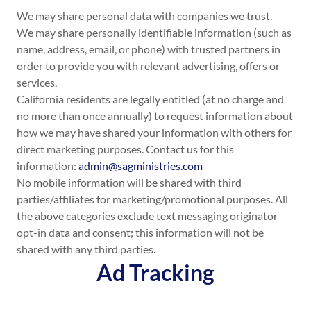
We may share personal data with companies we trust.
We may share personally identifiable information (such as
name, address, email, or phone) with trusted partners in
order to provide you with relevant advertising, offers or
services.
California residents are legally entitled (at no charge and
no more than once annually) to request information about
how we may have shared your information with others for
direct marketing purposes. Contact us for this
information:
admin@sagministries.com
No mobile information will be shared with third
parties/affiliates for marketing/promotional purposes. All
the above categories exclude text messaging originator
opt-in data and consent; this information will not be
shared with any third parties.
Ad Tracking