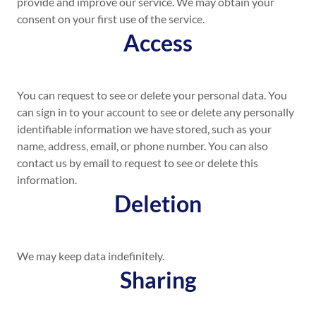
provide and improve our service. We may obtain your
consent on your first use of the service.
Access
You can request to see or delete your personal data. You
can sign in to your account to see or delete any personally
identifiable information we have stored, such as your
name, address, email, or phone number. You can also
contact us by email to request to see or delete this
information.
Deletion
We may keep data indefinitely.
Sharing