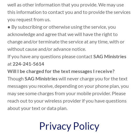
well as other information that you provide. We may use
this information to contact you and to provide the services
you request from us.
● By subscribing or otherwise using the service, you
acknowledge and agree that we will have the right to
change and/or terminate the service at any time, with or
without cause and/or advance notice.
If you have any questions please contact
SAG Ministries
at
224-241-5614
Will I be charged for the text messages I receive?
Though
SAG Ministries
will never charge you for the text
messages you receive, depending on your phone plan, you
may see some charges from your mobile provider. Please
reach out to your wireless provider if you have questions
about your text or data plan.
Privacy Policy